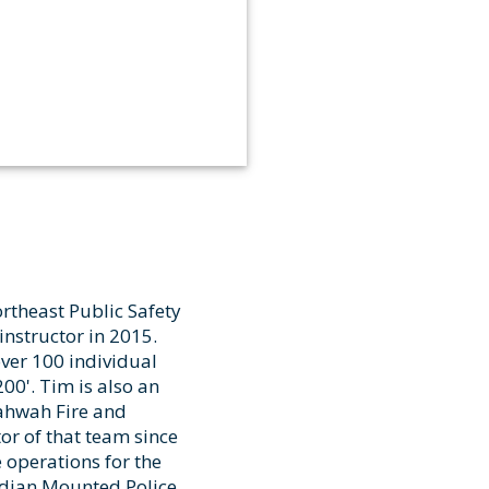
ortheast Public Safety
nstructor in 2015.
over 100 individual
00'. Tim is also an
Mahwah Fire and
or of that team since
 operations for the
adian Mounted Police,