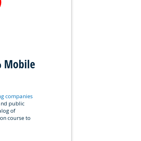
% Mobile
ing companies
and public
alog of
ion course to