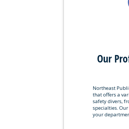
Our Pro
Northeast Public
that offers a var
safety divers, f
specialties. Our
your department