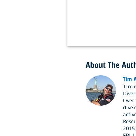
About The Aut
Tim 
Tim i
Diver
Over 
dive 
activ
Rescu
2015.
FBI, 