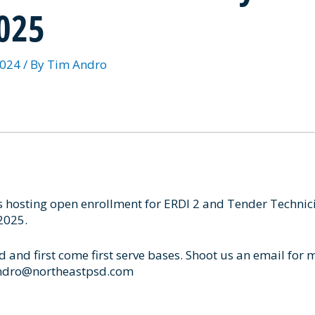
2025
2024
/ By
Tim Andro
s hosting open enrollment for ERDI 2 and Tender Technic
2025.
d and first come first serve bases. Shoot us an email for 
andro@northeastpsd.com