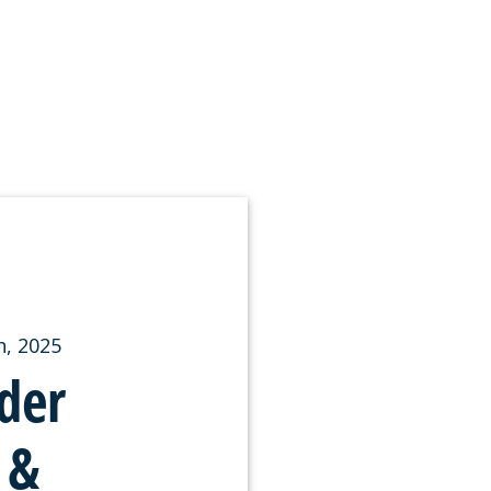
, 2025
der
 &