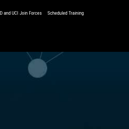
 and UCI Join Forces
Scheduled Training