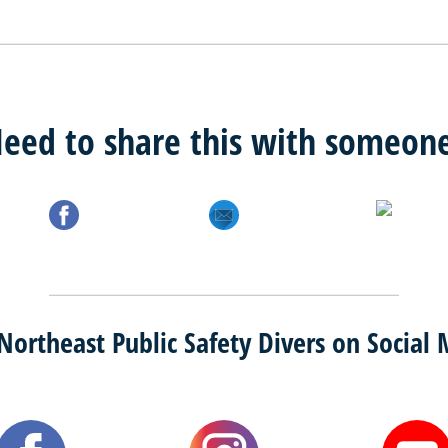
eed to share this with someon
Northeast Public Safety Divers on Social