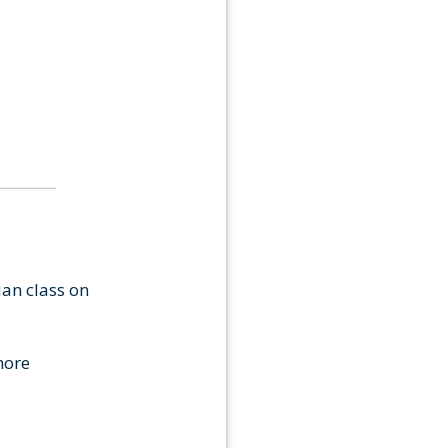
ian class on
more