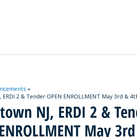
ncements
, ERDI 2 & Tender OPEN ENROLLMENT May 3rd & 4th
stown NJ, ERDI 2 & Ten
ENROLLMENT May 3rd