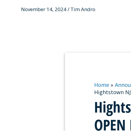
November 14, 2024 / Tim Andro
Home
Annou
Hightstown NJ
Hight
OPEN 