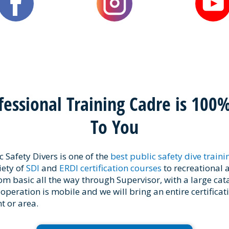
fessional Training Cadre is 100
To You
 Safety Divers is one of the
best public safety dive train
iety of
SDI
and
ERDI certification courses
to recreational 
rom basic all the way through Supervisor, with a large cat
 operation is mobile and we will bring an entire certificat
 or area.