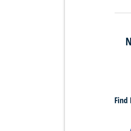
N
Find 