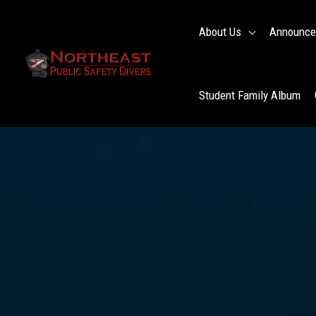
Skip
to
About Us
Announce
content
Student Family Album