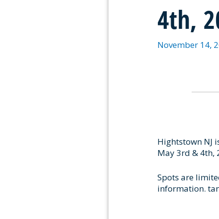
4th, 
November 14, 
Hightstown NJ i
May 3rd & 4th, 
Spots are limite
information. t