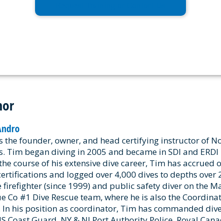
Request Training or Contact Us
hor
Andro
s the founder, owner, and head certifying instructor of N
s. Tim began diving in 2005 and became in SDI and ERDI i
the course of his extensive dive career, Tim has accrued 
certifications and logged over 4,000 dives to depths over 2
e firefighter (since 1999) and public safety diver on the 
e Co #1 Dive Rescue team, where he is also the Coordinat
 In his position as coordinator, Tim has commanded dive
US Coast Guard, NY & NJ Port Authority Police, Royal Can