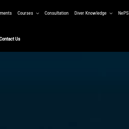
ments
Courses
Consultation
Diver Knowledge
NePSD
Contact Us