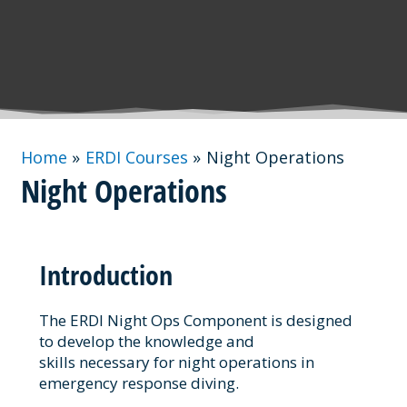
Home
ERDI Courses
Night Operations
Night Operations
Introduction
The ERDI Night Ops Component is designed
to develop the knowledge and
skills necessary for night operations in
emergency response diving.