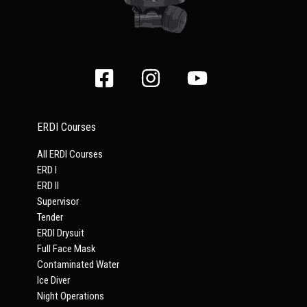
ERDI Courses
All ERDI Courses
ERD I
ERD II
Supervisor
Tender
ERDI Drysuit
Full Face Mask
Contaminated Water
Ice Diver
Night Operations