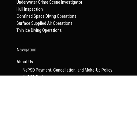
Underwater Crime Scene Investigator
Hull Inspection
Confined Space Diving Operations
Surface Supplied Air Operations
Thin Ice Diving Operations
Navigation
About Us
NePSD Payment, Cancellation, and Make-Up Policy
NePSD Projects
NePSD Scheduled Events
Announcements
NePSD and UCI Join Forces
Contact Us
Scheduled Training
NePSD Consultation Program
ERDI Courses
ON-LINE PROGRAMS