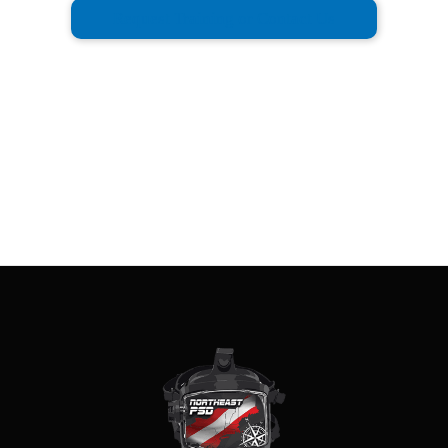
Request Training or Contact Us