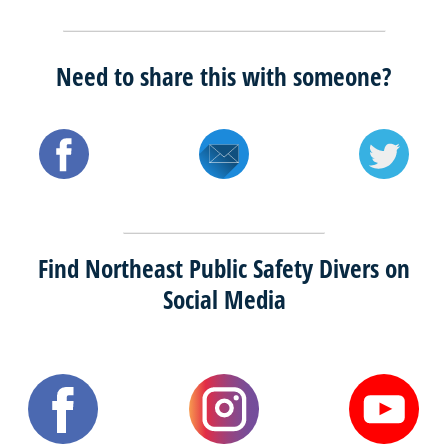
Need to share this with someone?
Find Northeast Public Safety Divers on
Social Media