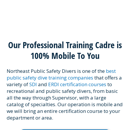
Our Professional Training Cadre is
100% Mobile To You
Northeast Public Safety Divers is one of the
best
public safety dive training companies
that offers a
variety of
SDI
and
ERDI certification courses
to
recreational and public safety divers, from basic
all the way through Supervisor, with a large
catalog of specialties. Our operation is mobile and
we will bring an entire certification course to your
department or area.