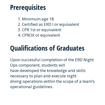
Prerequisites
Minimum age 18
Certified as ERD I or equivalent
CPR 1st or equivalent
CPROX or equivalent
Qualifications of Graduates
Upon successful completion of the ERD Night
Ops component, students will
have developed the knowledge and skills
necessary to plan and execute night
diving operations within the scope of a team’s
operational guidelines.