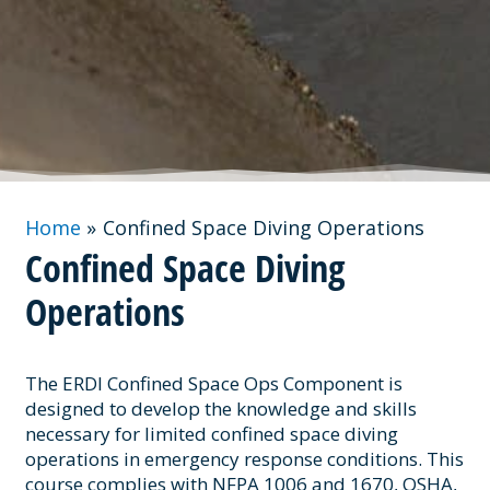
Home
Confined Space Diving Operations
Confined Space Diving
Operations
The ERDI Confined Space Ops Component is
designed to develop the knowledge and skills
necessary for limited confined space diving
operations in emergency response conditions. This
course complies with NFPA 1006 and 1670, OSHA,