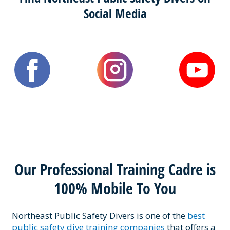
Social Media
Our Professional Training Cadre is
100% Mobile To You
Northeast Public Safety Divers is one of the
best
public safety dive training companies
that offers a