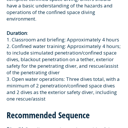
have a basic understanding of the hazards and
operations of the confined space diving
environment.
Duration
:
1. Classroom and briefing: Approximately 4 hours
2. Confined water training: Approximately 4 hours;
to include simulated penetration/confined space
dives, blackout penetration on a tether, exterior
safety for the penetrating diver, and rescue/assist
of the penetrating diver
3. Open water operations: Three dives total, with a
minimum of 2 penetration/confined space dives
and 2 dives as the exterior safety diver, including
one rescue/assist
Recommended Sequence