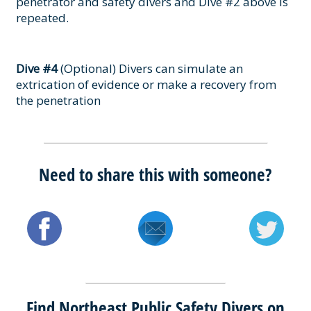
penetrator and safety divers and Dive #2 above is
repeated.
Dive #4
(Optional) Divers can simulate an
extrication of evidence or make a recovery from
the penetration
Need to share this with someone?
Find Northeast Public Safety Divers on