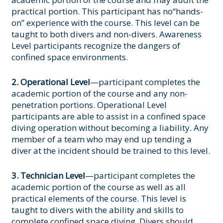
practical portion. This participant has no“hands-
on” experience with the course. This level can be
taught to both divers and non-divers. Awareness
Level participants recognize the dangers of
confined space environments.
2. Operational Level
—participant completes the
academic portion of the course and any non-
penetration portions. Operational Level
participants are able to assist in a confined space
diving operation without becoming a liability. Any
member of a team who may end up tending a
diver at the incident should be trained to this level.
3. Technician Level
—participant completes the
academic portion of the course as well as all
practical elements of the course. This level is
taught to divers with the ability and skills to
complete confined space diving. Divers should