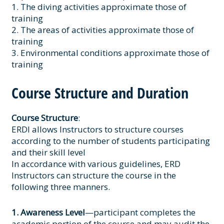
1. The diving activities approximate those of
training
2. The areas of activities approximate those of
training
3. Environmental conditions approximate those of
training
Course Structure and Duration
Course Structure
:
ERDI allows Instructors to structure courses
according to the number of students participating
and their skill level
In accordance with various guidelines, ERD
Instructors can structure the course in the
following three manners.
1. Awareness Level
—participant completes the
academic portion of the course and may audit the