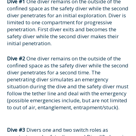
Dive #1
One diver remains on the outside of the
confined space as the safety diver while the second
diver penetrates for an initial exploration. Diver is
limited to one compartment for progressive
penetration. First diver exits and becomes the
safety diver while the second diver makes their
initial penetration.
Dive #2
One diver remains on the outside of the
confined space as the safety diver while the second
diver penetrates for a second time. The
penetrating diver simulates an emergency
situation during the dive and the safety diver must
follow the tether line and deal with the emergency
(possible emergencies include, but are not limited
to out of air, entanglement, entrapment/stuck).
Dive #3
Divers one and two switch roles as