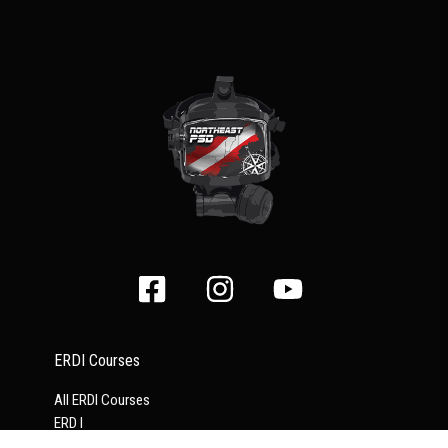
ERDI Courses
All ERDI Courses
ERD I
ERD II