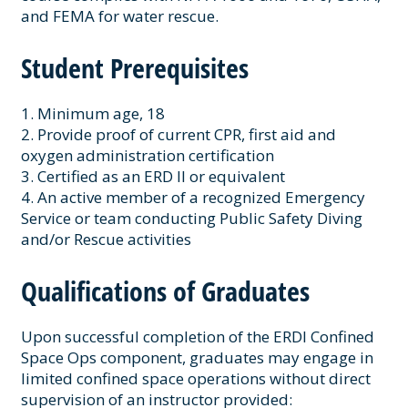
and FEMA for water rescue.
Student Prerequisites
1. Minimum age, 18
2. Provide proof of current CPR, first aid and
oxygen administration certification
3. Certified as an ERD II or equivalent
4. An active member of a recognized Emergency
Service or team conducting Public Safety Diving
and/or Rescue activities
Qualifications of Graduates
Upon successful completion of the ERDI Confined
Space Ops component, graduates may engage in
limited confined space operations without direct
supervision of an instructor provided: