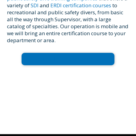
variety of
SDI
and
ERDI certification courses
to
recreational and public safety divers, from basic
all the way through Supervisor, with a large
catalog of specialties. Our operation is mobile and
we will bring an entire certification course to your
department or area.
Request Training or Contact Us