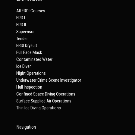
All ERDI Courses
ERD I
ERD II
Supervisor
Tender
ERDI Drysuit
Full Face Mask
Contaminated Water
Ice Diver
Night Operations
Underwater Crime Scene Investigator
Hull Inspection
Confined Space Diving Operations
Surface Supplied Air Operations
Thin Ice Diving Operations
Navigation