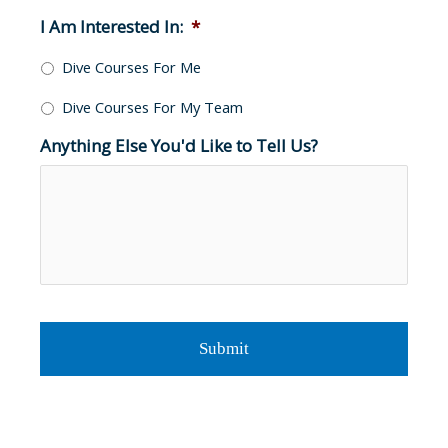
I Am Interested In:
*
Dive Courses For Me
Dive Courses For My Team
Anything Else You'd Like to Tell Us?