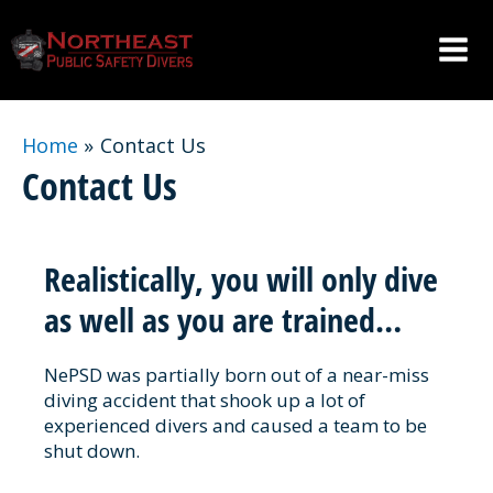
Skip
to
content
Mai
Men
Home
Contact Us
Contact Us
Realistically, you will only dive
as well as you are trained…
NePSD was partially born out of a near-miss
diving accident that shook up a lot of
experienced divers and caused a team to be
shut down.