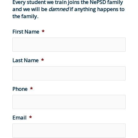
Every student we train joins the NePSD family
and we will be
damned
if anything happens to
the family.
First Name
*
Last Name
*
Phone
*
Email
*