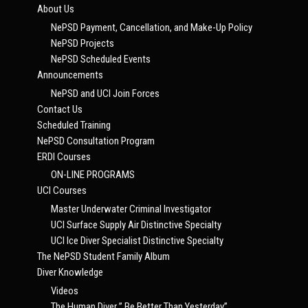
About Us
NePSD Payment, Cancellation, and Make-Up Policy
NePSD Projects
NePSD Scheduled Events
Announcements
NePSD and UCI Join Forces
Contact Us
Scheduled Training
NePSD Consultation Program
ERDI Courses
ON-LINE PROGRAMS
UCI Courses
Master Underwater Criminal Investigator
UCI Surface Supply Air Distinctive Specialty
UCI Ice Diver Specialist Distinctive Specialty
The NePSD Student Family Album
Diver Knowledge
Videos
The Human Diver ” Be Better Than Yesterday”