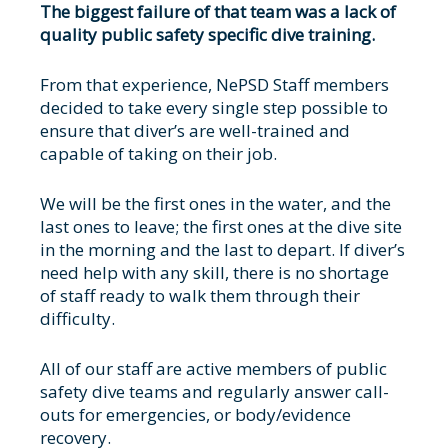
The biggest failure of that team was a lack of
quality public safety specific dive training.
From that experience, NePSD Staff members
decided to take every single step possible to
ensure that diver’s are well-trained and
capable of taking on their job.
We will be the first ones in the water, and the
last ones to leave; the first ones at the dive site
in the morning and the last to depart. If diver’s
need help with any skill, there is no shortage
of staff ready to walk them through their
difficulty.
All of our staff are active members of public
safety dive teams and regularly answer call-
outs for emergencies, or body/evidence
recovery.