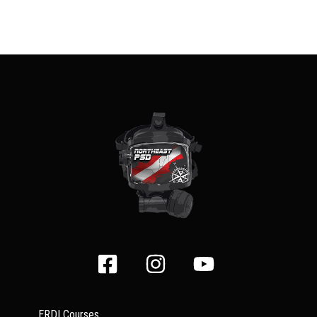
ERDI Courses