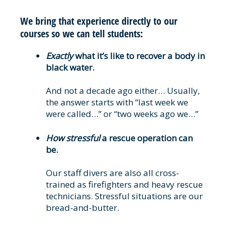
We bring that experience directly to our
courses so we can tell students:
Exactly
what it’s like to recover a body in
black water.
And not a decade ago either… Usually,
the answer starts with “last week we
were called…” or “two weeks ago we…”
How stressful
a rescue operation can
be.
Our staff divers are also all cross-
trained as firefighters and heavy rescue
technicians. Stressful situations are our
bread-and-butter.