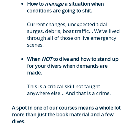
How to
manage
a situation when
conditions are going to shit.
Current changes, unexpected tidal
surges, debris, boat traffic… We’ve lived
through all of those on live emergency
scenes.
When
NOT
to dive and how to stand up
for your divers when demands are
made.
This is a critical skill not taught
anywhere else… And that is a crime.
A spot in one of our courses means a whole lot
more than just the book material and a few
dives.