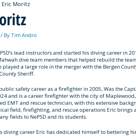
Eric Moritz
oritz
3
/ By
Tim Andro
ePSD’s lead instructors and started his diving career in 20
 Mahwah dive team members that helped rebuild the team
so played a large role in the merger with the Bergen Coun
County Sheriff.
 public safety career as a firefighter in 2005, Was the Ca
4 and is a career firefighter with the city of Maplewood, N
fied EMT and rescue technician, with this extensive backg
l field, firefighting, and rescue operations Eric brings 
ny fields to NePSD and its students.
is diving career Eric has dedicated himself to bettering hi