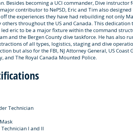
an. Besides becoming a UCI commander, Dive instructor f
 major contributor to NePSD, Eric and Tim also designed 
ff the experiences they have had rebuilding not only M
others throughout the US and Canada. This dedication to
 led eric to be a major fixture within the command struct
m and the Bergen County dive taskforce. He has also ru
tractions of all types, logistics, staging and dive operati
iction but also for the FBI, NJ Attorney General, US Coast
ty, and The Royal Canada Mounted Police.
ifications
der Technician
e Mask
 Technician I and II