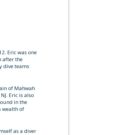
12. Eric was one
 after the
ty dive teams
ptain of Mahwah
J. Eric is also
round in the
a wealth of
mself as a diver