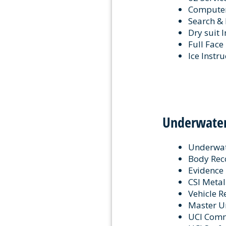
Computer 
Search & 
Dry suit 
Full Face
Ice Instru
Underwater
Underwate
Body Reco
Evidence 
CSI Metal
Vehicle R
Master Un
UCI Com