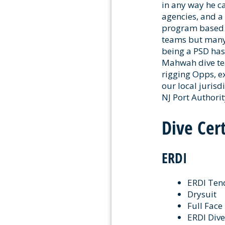
in any way he c
agencies, and a
program based o
teams but many 
being a PSD has
Mahwah dive tea
rigging Opps, ex
our local jurisd
NJ Port Authori
Dive Cert
ERDI
ERDI Ten
Drysuit
Full Fac
ERDI Dive