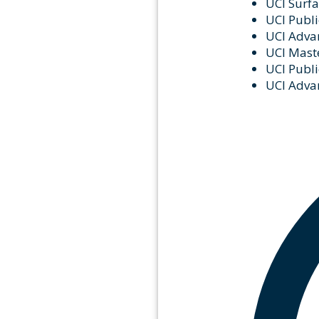
UCI Surfa
UCI Publi
UCI Advan
UCI Maste
UCI Publi
UCI Advan