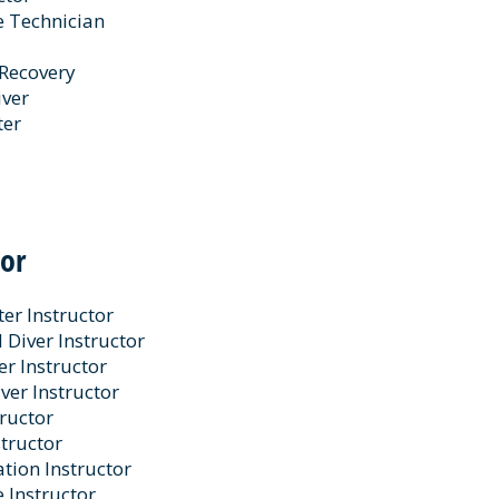
e Technician
 Recovery
iver
ter
tor
er Instructor
Diver Instructor
er Instructor
ver Instructor
ructor
tructor
tation Instructor
e Instructor