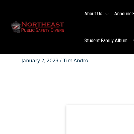
Skip
to
About Us
Announce
content
Student Family Album
January 2, 2023 / Tim Andro