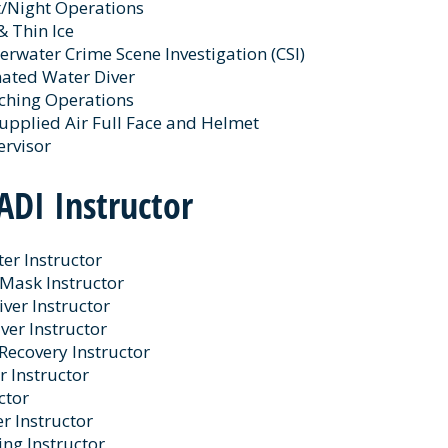
t/Night Operations
& Thin Ice
rwater Crime Scene Investigation (CSI)
ated Water Diver
rching Operations
upplied Air Full Face and Helmet
ervisor
ADI Instructor
er Instructor
 Mask Instructor
iver Instructor
ver Instructor
Recovery Instructor
r Instructor
ctor
r Instructor
ing Instructor