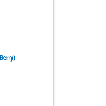
Berry)