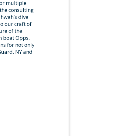
or multiple
the consulting
ahwah’s dive
 our craft of
ure of the
n boat Opps,
ons for not only
 Guard, NY and