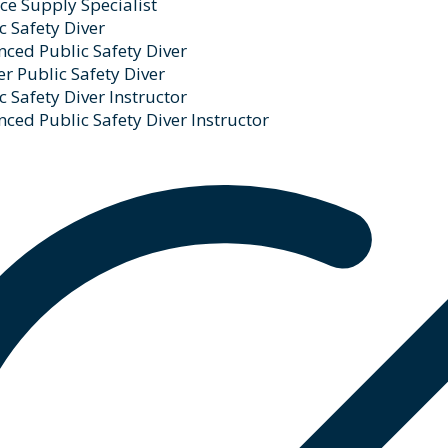
ce Supply Specialist
c Safety Diver
ced Public Safety Diver
r Public Safety Diver
c Safety Diver Instructor
ced Public Safety Diver Instructor