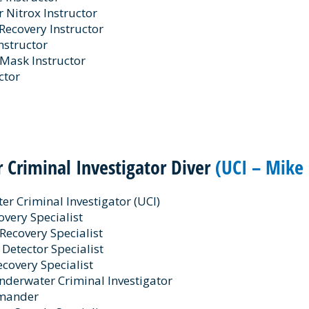
Nitrox Instructor
Recovery Instructor
Instructor
 Mask Instructor
ctor
 Criminal Investigator Diver
(UCI – Mike 
r Criminal Investigator (UCI)
very Specialist
Recovery Specialist
 Detector Specialist
ecovery Specialist
derwater Criminal Investigator
mander