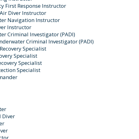
 First Response Instructor
Air Diver Instructor
er Navigation Instructor
er Instructor
r Criminal Investigator (PADI)
derwater Criminal Investigator (PADI)
Recovery Specialist
very Specialist
ecovery Specialist
ection Specialist
mander
ter
 Diver
er
ver
ctor