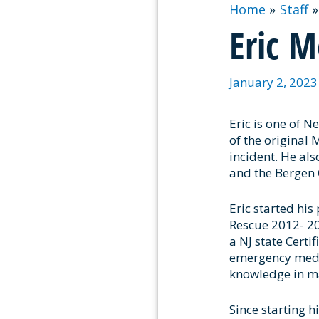
Home
Staff
Eric M
January 2, 202
Eric is one of N
of the original
incident. He al
and the Bergen 
Eric started his
Rescue 2012- 202
a NJ state Certi
emergency medica
knowledge in ma
Since starting h