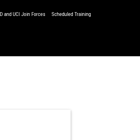
 and UCI Join Forces
Scheduled Training