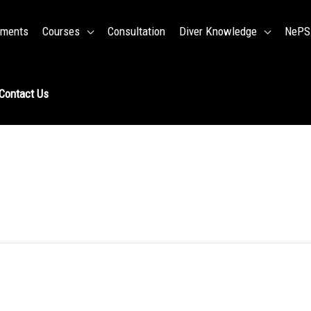
ments
Courses
Consultation
Diver Knowledge
NePSD
Contact Us