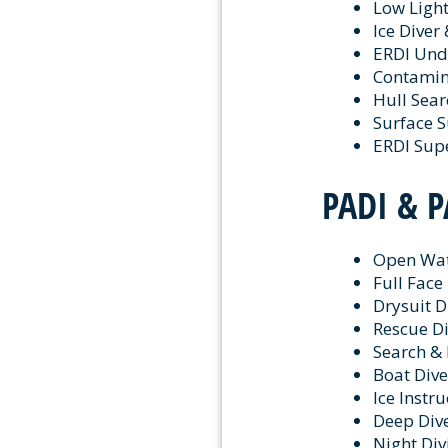
Low Ligh
Ice Diver 
ERDI Unde
Contamin
Hull Sea
Surface S
ERDI Sup
PADI & P
Open Wat
Full Face
Drysuit D
Rescue Di
Search & 
Boat Dive
Ice Instru
Deep Dive
Night Div