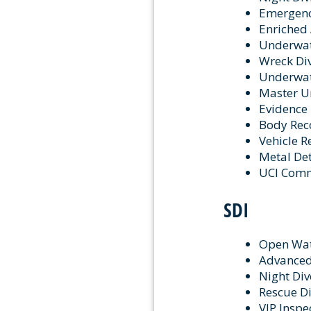
Emergency
Enriched 
Underwat
Wreck Div
Underwate
Master Un
Evidence 
Body Reco
Vehicle R
Metal Det
UCI Com
SDI
Open Wa
Advanced
Night Div
Rescue Di
VIP Inspe