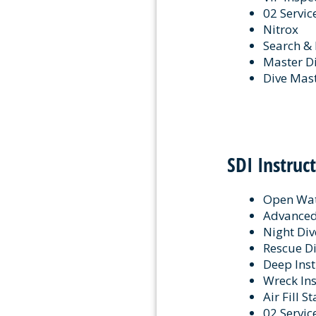
02 Servic
Nitrox
Search &
Master D
Dive Mas
SDI Instruc
Open Wat
Advanced 
Night Div
Rescue Di
Deep Inst
Wreck Ins
Air Fill S
02 Servic