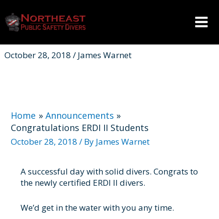
Skip
to
content
Mai
Men
October 28, 2018 / James Warnet
Home
Announcements
Congratulations ERDI II Students
October 28, 2018
/ By
James Warnet
A successful day with solid divers. Congrats to
the newly certified ERDI II divers.
We’d get in the water with you any time.