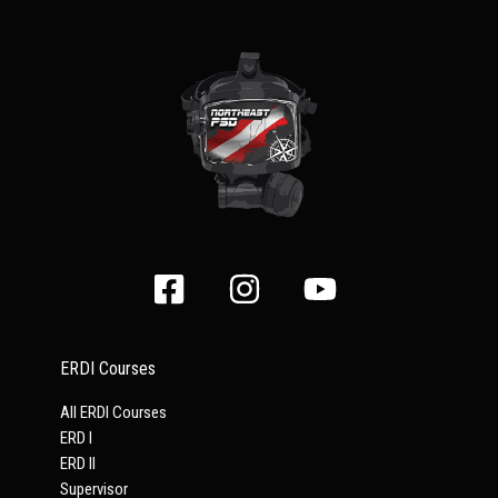
ERDI Courses
All ERDI Courses
ERD I
ERD II
Supervisor