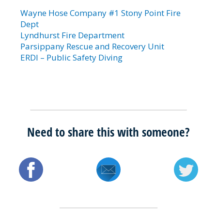
Wayne Hose Company #1 Stony Point Fire
Dept
Lyndhurst Fire Department
Parsippany Rescue and Recovery Unit
ERDI – Public Safety Diving
Need to share this with someone?