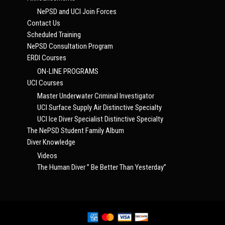
NePSD and UCI Join Forces
Contact Us
Scheduled Training
NePSD Consultation Program
ERDI Courses
ON-LINE PROGRAMS
UCI Courses
Master Underwater Criminal Investigator
UCI Surface Supply Air Distinctive Specialty
UCI Ice Diver Specialist Distinctive Specialty
The NePSD Student Family Album
Diver Knowledge
Videos
The Human Diver ” Be Better Than Yesterday”