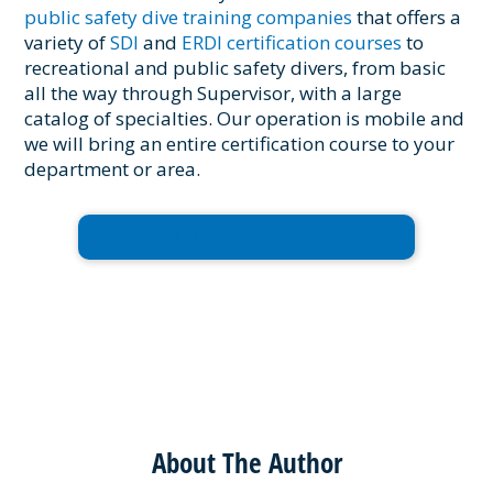
public safety dive training companies
that offers a
variety of
SDI
and
ERDI certification courses
to
recreational and public safety divers, from basic
all the way through Supervisor, with a large
catalog of specialties. Our operation is mobile and
we will bring an entire certification course to your
department or area.
Request Training or Contact Us
About The Author