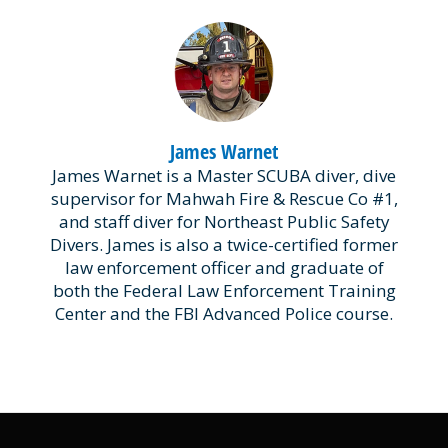
James Warnet
James Warnet is a Master SCUBA diver, dive
supervisor for Mahwah Fire & Rescue Co #1,
and staff diver for Northeast Public Safety
Divers. James is also a twice-certified former
law enforcement officer and graduate of
both the Federal Law Enforcement Training
Center and the FBI Advanced Police course.