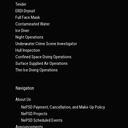
Tender
ERDI Drysuit
Full Face Mask
Contaminated Water
Ice Diver
Night Operations
Underwater Crime Scene Investigator
Hull Inspection
Confined Space Diving Operations
Surface Supplied Air Operations
Thin Ice Diving Operations
Navigation
About Us
NePSD Payment, Cancellation, and Make-Up Policy
NePSD Projects
NePSD Scheduled Events
Announcements