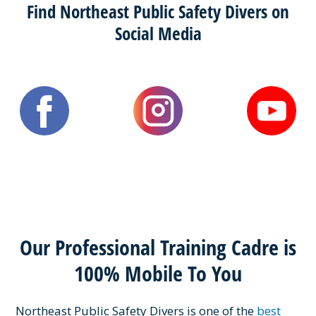
Find Northeast Public Safety Divers on
Social Media
Our Professional Training Cadre is
100% Mobile To You
Northeast Public Safety Divers is one of the
best