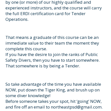
by one (or more) of our highly qualified and
experienced instructors, and the course will carry
the full ERDI certification card for Tender
Operations.
That means a graduate of this course can be an
immediate value to their team the moment they
complete this course.
If you have the desire to join the ranks of Public
Safety Divers, then you have to start somewhere.
That somewhere is by being a Tender.
So take advantage of the time you have available
NOW, put down the Tiger King, and brush up on
some diver knowledge!
Before someone takes your spot, hit ‘going’ NOW,
and fire off an email to northeastpsd@gmail.com.