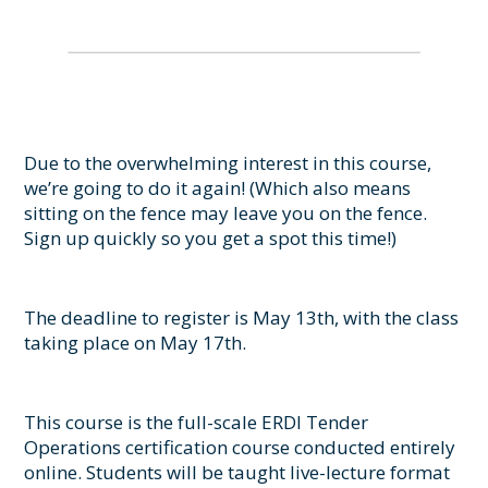
Due to the overwhelming interest in this course,
we’re going to do it again! (Which also means
sitting on the fence may leave you on the fence.
Sign up quickly so you get a spot this time!)
The deadline to register is May 13th, with the class
taking place on May 17th.
This course is the full-scale ERDI Tender
Operations certification course conducted entirely
online. Students will be taught live-lecture format