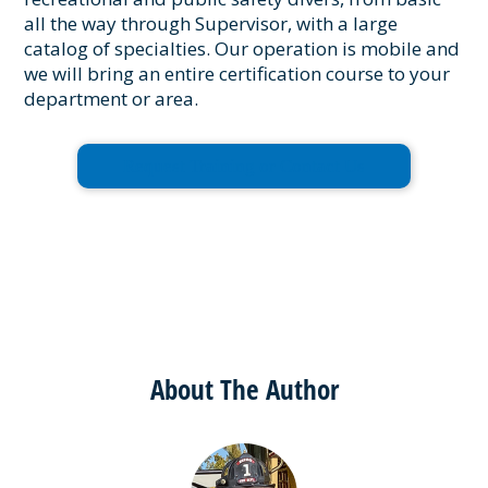
all the way through Supervisor, with a large
catalog of specialties. Our operation is mobile and
we will bring an entire certification course to your
department or area.
Request Training or Contact Us
About The Author