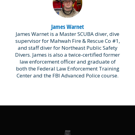
James Warnet
James Warnet is a Master SCUBA diver, dive
supervisor for Mahwah Fire & Rescue Co #1,
and staff diver for Northeast Public Safety
Divers. James is also a twice-certified former
law enforcement officer and graduate of
both the Federal Law Enforcement Training
Center and the FBI Advanced Police course.