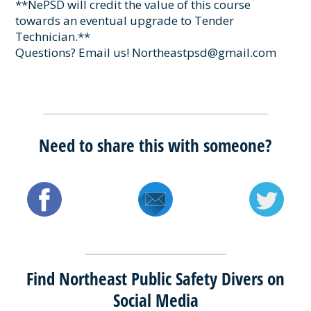
**NePSD will credit the value of this course
towards an eventual upgrade to Tender
Technician.**
Questions? Email us! Northeastpsd@gmail.com
Need to share this with someone?
Find Northeast Public Safety Divers on
Social Media