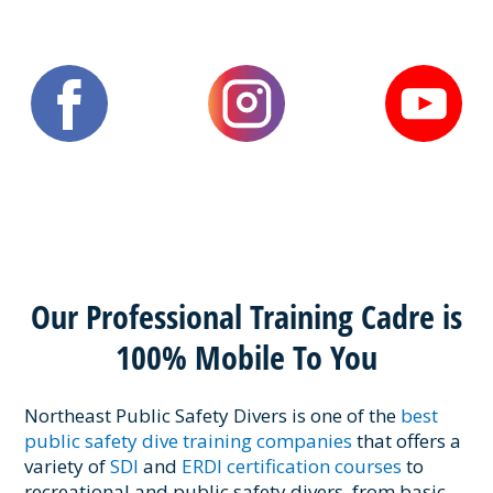
Our Professional Training Cadre is
100% Mobile To You
Northeast Public Safety Divers is one of the
best
public safety dive training companies
that offers a
variety of
SDI
and
ERDI certification courses
to
recreational and public safety divers, from basic