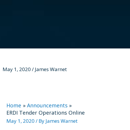
May 1, 2020 / James Warnet
Home
Announcements
ERDI Tender Operations Online
May 1, 2020
/ By
James Warnet