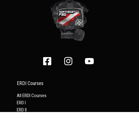
ERDI Courses
All ERDI Courses
ERD I
ERD II
Supervisor
Tender
ERDI Drysuit
Full Face Mask