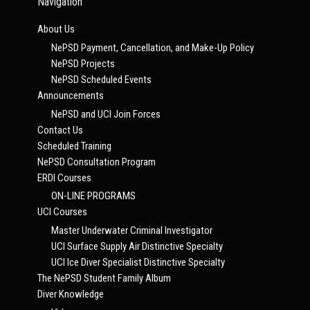
Navigation
About Us
NePSD Payment, Cancellation, and Make-Up Policy
NePSD Projects
NePSD Scheduled Events
Announcements
NePSD and UCI Join Forces
Contact Us
Scheduled Training
NePSD Consultation Program
ERDI Courses
ON-LINE PROGRAMS
UCI Courses
Master Underwater Criminal Investigator
UCI Surface Supply Air Distinctive Specialty
UCI Ice Diver Specialist Distinctive Specialty
The NePSD Student Family Album
Diver Knowledge