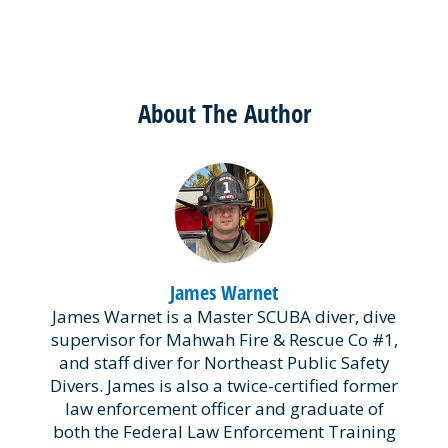
About The Author
James Warnet
James Warnet is a Master SCUBA diver, dive
supervisor for Mahwah Fire & Rescue Co #1,
and staff diver for Northeast Public Safety
Divers. James is also a twice-certified former
law enforcement officer and graduate of
both the Federal Law Enforcement Training