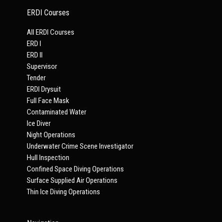
ERDI Courses
All ERDI Courses
ERD I
ERD II
Supervisor
Tender
ERDI Drysuit
Full Face Mask
Contaminated Water
Ice Diver
Night Operations
Underwater Crime Scene Investigator
Hull Inspection
Confined Space Diving Operations
Surface Supplied Air Operations
Thin Ice Diving Operations