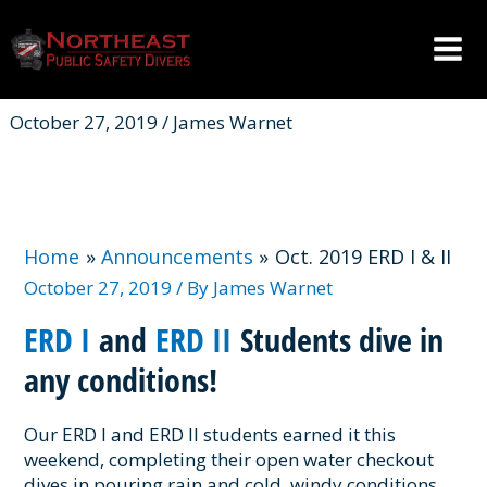
Skip
to
content
Mai
Men
October 27, 2019 / James Warnet
Home
Announcements
Oct. 2019 ERD I & II
October 27, 2019
/ By
James Warnet
ERD I
and
ERD II
Students dive in
any conditions!
Our ERD I and ERD II students earned it this
weekend, completing their open water checkout
dives in pouring rain and cold, windy conditions.