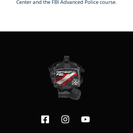
Center and the FBI Advanced Police course.