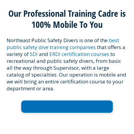
Our Professional Training Cadre is
100% Mobile To You
Northeast Public Safety Divers is one of the
best
public safety dive training companies
that offers a
variety of
SDI
and
ERDI certification courses
to
recreational and public safety divers, from basic
all the way through Supervisor, with a large
catalog of specialties. Our operation is mobile and
we will bring an entire certification course to your
department or area.
Request Training or Contact Us