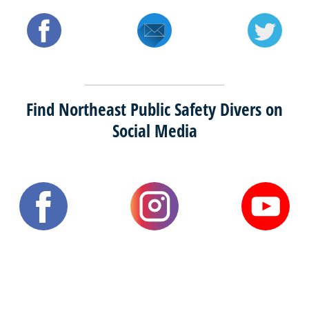
Find Northeast Public Safety Divers on
Social Media