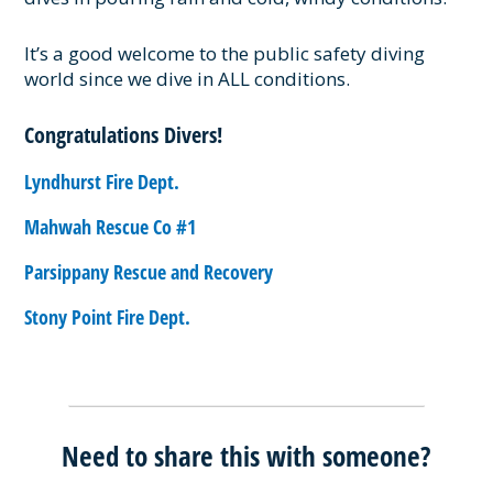
It’s a good welcome to the public safety diving
world since we dive in ALL conditions.
Congratulations Divers!
Lyndhurst Fire Dept.
Mahwah Rescue Co #1
Parsippany Rescue and Recovery
Stony Point Fire Dept.
Need to share this with someone?