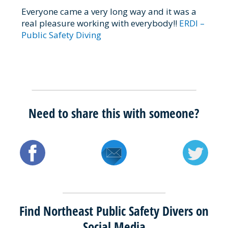
Everyone came a very long way and it was a
real pleasure working with everybody!!
ERDI –
Public Safety Diving
Need to share this with someone?
Find Northeast Public Safety Divers on
Social Media