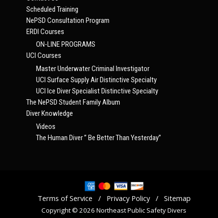
Scheduled Training
NePSD Consultation Program
ERDI Courses
ON-LINE PROGRAMS
UCI Courses
Master Underwater Criminal Investigator
UCI Surface Supply Air Distinctive Specialty
UCI Ice Diver Specialist Distinctive Specialty
The NePSD Student Family Album
Diver Knowledge
Videos
The Human Diver ” Be Better Than Yesterday”
Terms of Service
/
Privacy Policy
/
Sitemap
Copyright © 2026 Northeast Public Safety Divers