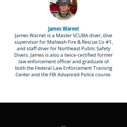
James Warnet
James Warnet is a Master SCUBA diver, dive
supervisor for Mahwah Fire & Rescue Co #1,
and staff diver for Northeast Public Safety
Divers. James is also a twice-certified former
law enforcement officer and graduate of
both the Federal Law Enforcement Training
Center and the FBI Advanced Police course.