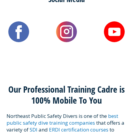
Our Professional Training Cadre is
100% Mobile To You
Northeast Public Safety Divers is one of the
best
public safety dive training companies
that offers a
variety of
SDI
and
ERDI certification courses
to