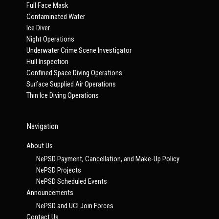
Full Face Mask
Contaminated Water
Ice Diver
Night Operations
Underwater Crime Scene Investigator
Hull Inspection
Confined Space Diving Operations
Surface Supplied Air Operations
Thin Ice Diving Operations
Navigation
About Us
NePSD Payment, Cancellation, and Make-Up Policy
NePSD Projects
NePSD Scheduled Events
Announcements
NePSD and UCI Join Forces
Contact Us