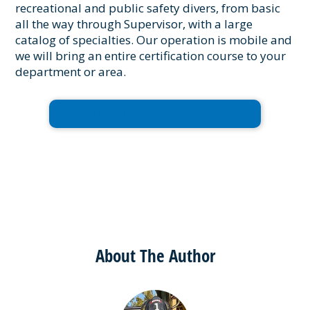
recreational and public safety divers, from basic
all the way through Supervisor, with a large
catalog of specialties. Our operation is mobile and
we will bring an entire certification course to your
department or area.
Request Training or Contact Us
About The Author