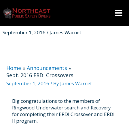
Skip
to
content
Mai
Men
September 1, 2016 / James Warnet
Home
Announcements
Sept. 2016 ERDI Crossovers
September 1, 2016
/ By
James Warnet
Big congratulations to the members of
Ringwood Underwater search and Recovery
for completing their ERDI Crossover and ERDI
II program.