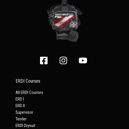
ERDI Courses
All ERDI Courses
ERD I
ERD II
Supervisor
Tender
ERDI Drysuit