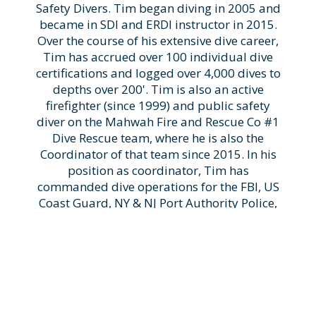
Safety Divers. Tim began diving in 2005 and
became in SDI and ERDI instructor in 2015.
Over the course of his extensive dive career,
Tim has accrued over 100 individual dive
certifications and logged over 4,000 dives to
depths over 200'. Tim is also an active
firefighter (since 1999) and public safety
diver on the Mahwah Fire and Rescue Co #1
Dive Rescue team, where he is also the
Coordinator of that team since 2015. In his
position as coordinator, Tim has
commanded dive operations for the FBI, US
Coast Guard, NY & NJ Port Authority Police,
Royal Canadian Mounted Police, and
numerous other smaller jurisdictions. His
expertise is widely recognized in the public
safety dive community where he has been a
speaker at numerous dive conferences and
has received the ERDI "Outstanding