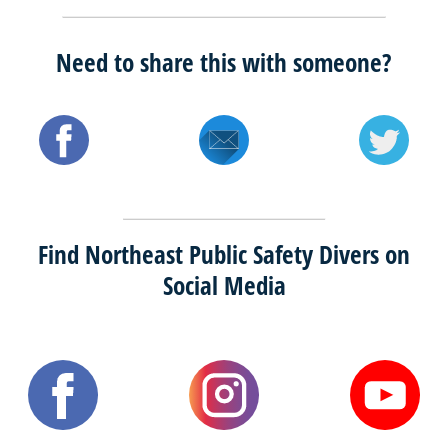
Need to share this with someone?
Find Northeast Public Safety Divers on
Social Media