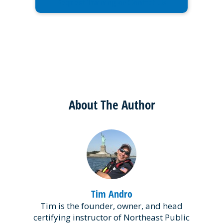
Request Training or Contact Us
About The Author
Tim Andro
Tim is the founder, owner, and head
certifying instructor of Northeast Public