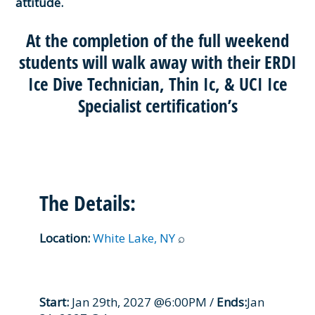
attitude.
At the completion of the full weekend
students will walk away with their ERDI
Ice Dive Technician, Thin Ic, & UCI Ice
Specialist certification’s
The Details:
Location:
White Lake, NY
⌕
Start:
Jan 29th, 2027 @6:00PM /
Ends:
Jan