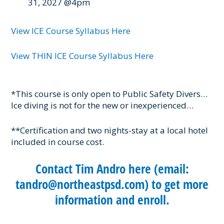
31, 2027 @4pm
View ICE Course Syllabus Here
View THIN ICE Course Syllabus Here
*This course is only open to Public Safety Divers…
Ice diving is not for the new or inexperienced…
**Certification and two nights-stay at a local hotel
included in course cost.
Contact Tim Andro here (email:
tandro@northeastpsd.com) to get more
information and enroll.