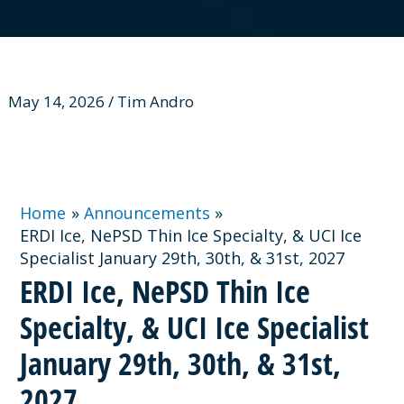
May 14, 2026 / Tim Andro
Home
Announcements
ERDI Ice, NePSD Thin Ice Specialty, & UCI Ice
Specialist January 29th, 30th, & 31st, 2027
ERDI Ice, NePSD Thin Ice
Specialty, & UCI Ice Specialist
January 29th, 30th, & 31st,
2027