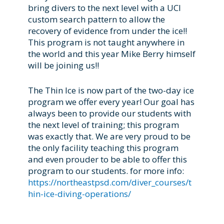
bring divers to the next level with a UCI
custom search pattern to allow the
recovery of evidence from under the ice!!
This program is not taught anywhere in
the world and this year Mike Berry himself
will be joining us!!
The Thin Ice is now part of the two-day ice
program we offer every year! Our goal has
always been to provide our students with
the next level of training; this program
was exactly that. We are very proud to be
the only facility teaching this program
and even prouder to be able to offer this
program to our students. for more info:
https://northeastpsd.com/diver_courses/t
hin-ice-diving-operations/