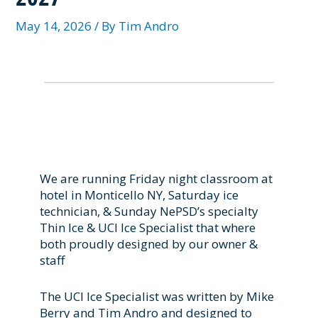
May 14, 2026
/ By
Tim Andro
We are running Friday night classroom at
hotel in Monticello NY, Saturday ice
technician, & Sunday NePSD’s specialty
Thin Ice & UCI Ice Specialist that where
both proudly designed by our owner &
staff
The UCI Ice Specialist was written by Mike
Berry and Tim Andro and designed to