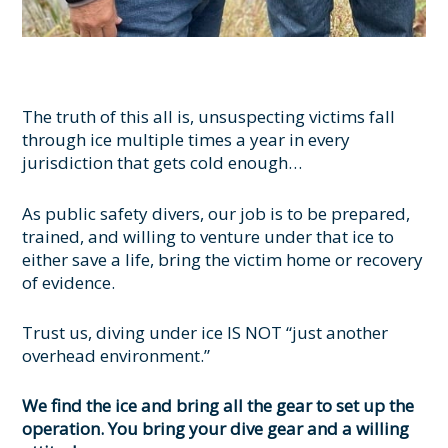
The truth of this all is, unsuspecting victims fall
through ice multiple times a year in every
jurisdiction that gets cold enough…
As public safety divers, our job is to be prepared,
trained, and willing to venture under that ice to
either save a life, bring the victim home or recovery
of evidence.
Trust us, diving under ice IS NOT “just another
overhead environment.”
We find the ice and bring all the gear to set up the
operation. You bring your dive gear and a willing