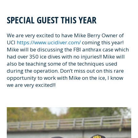
SPECIAL GUEST THIS YEAR
We are very excited to have Mike Berry Owner of
UCI
https://www.ucidiver.com/
coming this year!
Mike will be discussing the FBI anthrax case which
had over 350 ice dives with no injuries!! Mike will
also be teaching some of the techniques used
during the operation. Don’t miss out on this rare
opportunity to work with Mike on the ice, I know
we are very excited!!