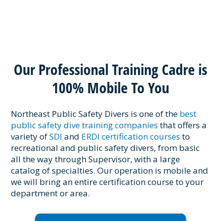
Our Professional Training Cadre is
100% Mobile To You
Northeast Public Safety Divers is one of the
best
public safety dive training companies
that offers a
variety of
SDI
and
ERDI certification courses
to
recreational and public safety divers, from basic
all the way through Supervisor, with a large
catalog of specialties. Our operation is mobile and
we will bring an entire certification course to your
department or area.